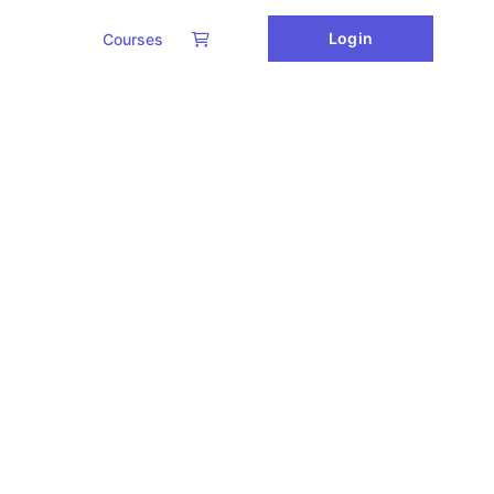
Login
Courses