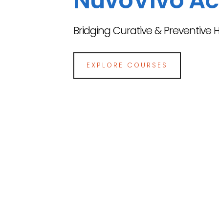
NuvoVivo A
Bridging Curative & Preventive 
EXPLORE COURSES